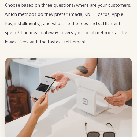
Choose based on three questions: where are your customers,
which methods do they prefer (mada, KNET, cards, Apple
Pay, installments), and what are the fees and settlement
speed? The ideal gateway covers your local methods at the
lowest fees with the fastest settlement.