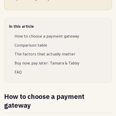
In this article
How to choose a payment gateway
Comparison table
The factors that actually matter
Buy now, pay later: Tamara & Tabby
FAQ
How to choose a payment
gateway