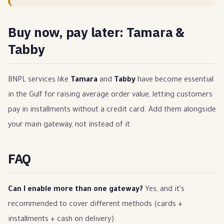
Buy now, pay later: Tamara &
Tabby
BNPL services like
Tamara
and
Tabby
have become essential
in the Gulf for raising average order value, letting customers
pay in installments without a credit card. Add them alongside
your main gateway, not instead of it.
FAQ
Can I enable more than one gateway?
Yes, and it's
recommended to cover different methods (cards +
installments + cash on delivery).