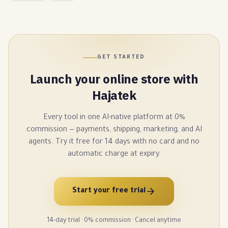
GET STARTED
Launch your online store with
Hajatek
Every tool in one AI-native platform at 0%
commission — payments, shipping, marketing, and AI
agents. Try it free for 14 days with no card and no
automatic charge at expiry.
Start your free trial
14-day trial · 0% commission · Cancel anytime