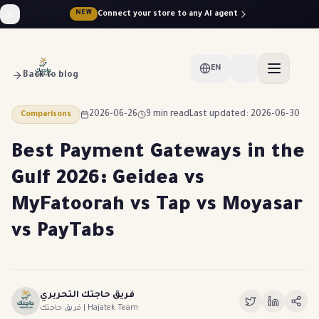
Connect your store to any AI agent
NEW
EN
Back to blog
2026-06-26
9 min read
Last updated: 2026-06-30
Comparisons
Best Payment Gateways in the
Gulf 2026: Geidea vs
MyFatoorah vs Tap vs Moyasar
vs PayTabs
فريق حاجتك التحريري
فريق حاجتك | Hajatek Team