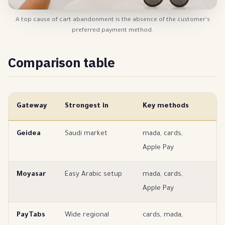
A top cause of cart abandonment is the absence of the customer's
preferred payment method.
Comparison table
Gateway
Strongest in
Key methods
B
Geidea
Saudi market
mada, cards,
Sa
Apple Pay
Moyasar
Easy Arabic setup
mada, cards,
Ea
Apple Pay
s
PayTabs
Wide regional
cards, mada,
Mu