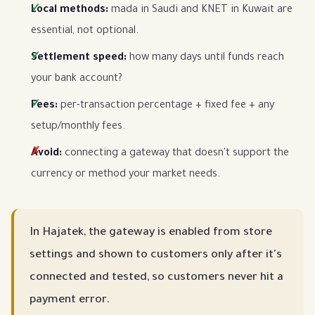
Local methods:
mada in Saudi and KNET in Kuwait are
essential, not optional.
Settlement speed:
how many days until funds reach
your bank account?
Fees:
per-transaction percentage + fixed fee + any
setup/monthly fees.
Avoid:
connecting a gateway that doesn't support the
currency or method your market needs.
In Hajatek, the gateway is enabled from store
settings and shown to customers only after it's
connected and tested, so customers never hit a
payment error.