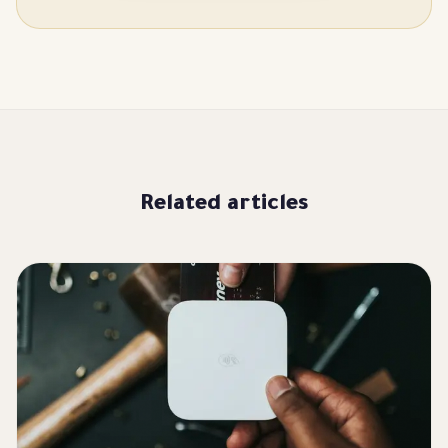
Related articles