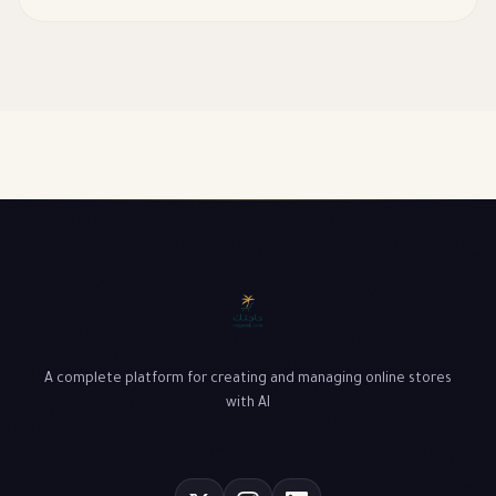
customer experience, and their impact on basket size.
A complete platform for creating and managing online stores
with AI