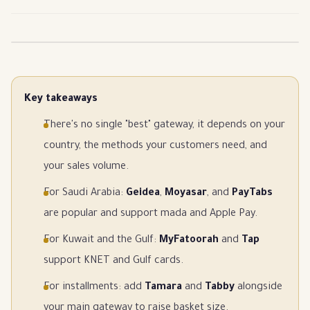
Key takeaways
There's no single "best" gateway, it depends on your
country, the methods your customers need, and
your sales volume.
For Saudi Arabia:
Geidea
,
Moyasar
, and
PayTabs
are popular and support mada and Apple Pay.
For Kuwait and the Gulf:
MyFatoorah
and
Tap
support KNET and Gulf cards.
For installments: add
Tamara
and
Tabby
alongside
your main gateway to raise basket size.