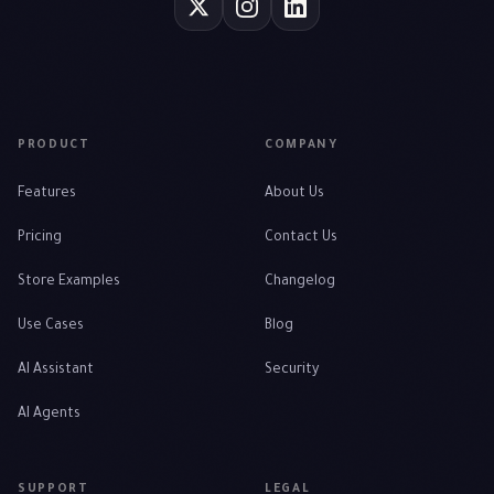
PRODUCT
COMPANY
Features
About Us
Pricing
Contact Us
Store Examples
Changelog
Use Cases
Blog
AI Assistant
Security
AI Agents
SUPPORT
LEGAL