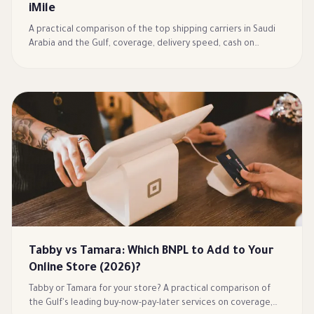
iMile
A practical comparison of the top shipping carriers in Saudi
Arabia and the Gulf, coverage, delivery speed, cash on
delivery, and returns, to choose the right logistics partner
for your store.
Tabby vs Tamara: Which BNPL to Add to Your
Online Store (2026)?
Tabby or Tamara for your store? A practical comparison of
the Gulf's leading buy-now-pay-later services on coverage,