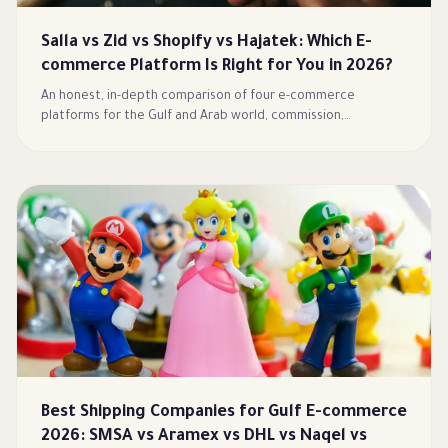
Salla vs Zid vs Shopify vs Hajatek: Which E-
commerce Platform Is Right for You in 2026?
An honest, in-depth comparison of four e-commerce
platforms for the Gulf and Arab world, commission,
payments, shipping, Arabic/RTL, and AI/MCP agents, with a full
comparison table and a clear guide to choosing the right fit.
Best Shipping Companies for Gulf E-commerce
2026: SMSA vs Aramex vs DHL vs Naqel vs