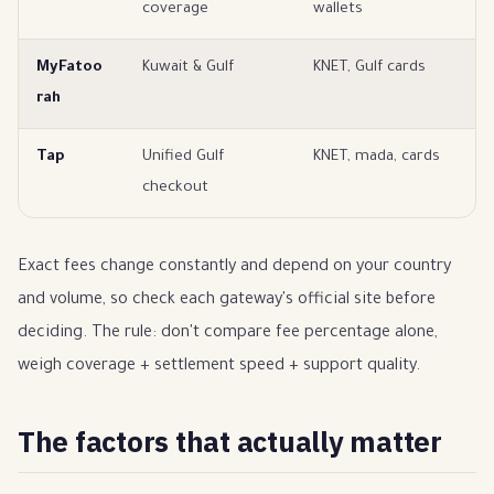
coverage
wallets
s
MyFatoo
Kuwait & Gulf
KNET, Gulf cards
Ku
rah
s
Tap
Unified Gulf
KNET, mada, cards
Gu
checkout
Exact fees change constantly and depend on your country
and volume, so check each gateway's official site before
deciding. The rule: don't compare fee percentage alone,
weigh coverage + settlement speed + support quality.
The factors that actually matter