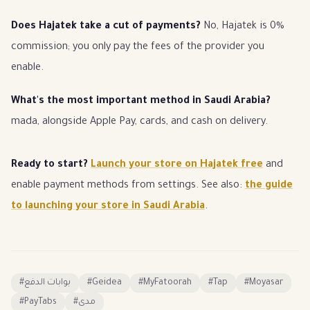
Does Hajatek take a cut of payments?
No, Hajatek is 0%
commission; you only pay the fees of the provider you
enable.
What's the most important method in Saudi Arabia?
mada, alongside Apple Pay, cards, and cash on delivery.
Ready to start?
Launch your store on Hajatek free
and
enable payment methods from settings. See also:
the guide
to launching your store in Saudi Arabia
.
#
بوابات الدفع
#
Geidea
#
MyFatoorah
#
Tap
#
Moyasar
#
PayTabs
#
مدى