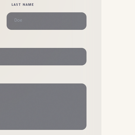
LAST NAME