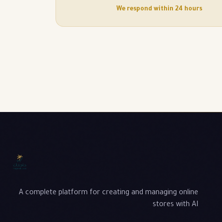
We respond within 24 hours
A complete platform for creating and managing online
stores with AI