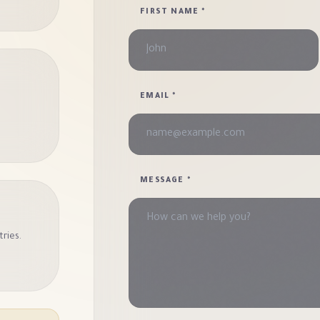
FIRST NAME
*
EMAIL
*
MESSAGE
*
tries.