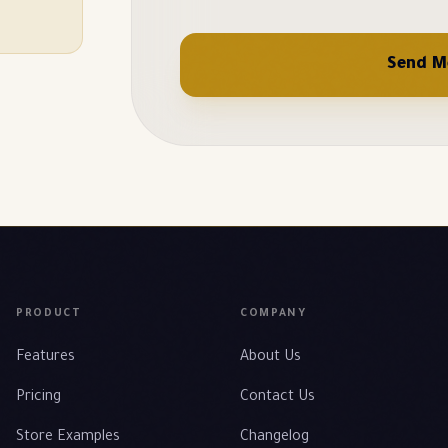
Send M
PRODUCT
COMPANY
Features
About Us
Pricing
Contact Us
Store Examples
Changelog