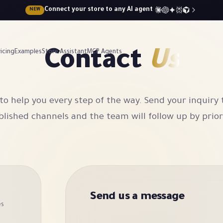
Connect your store to any AI agent
NEW
Contact
Us
icing
Examples
Store Assistant
MCP Agents
to help you every step of the way. Send your inquiry
lished channels and the team will follow up by prior
Send us a message
es