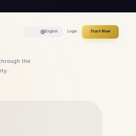
English
Login
Start Now
 through the
ity.