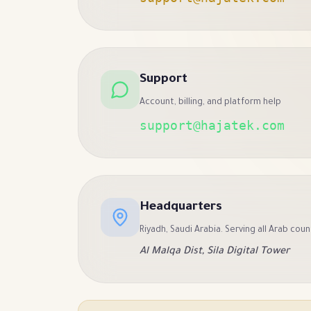
Support
Account, billing, and platform help
support@hajatek.com
Headquarters
Riyadh, Saudi Arabia. Serving all Arab coun
Al Malqa Dist, Sila Digital Tower