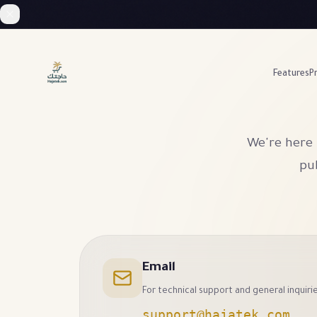
Features
Pr
We're here 
pub
Email
For technical support and general inquiri
support@hajatek.com