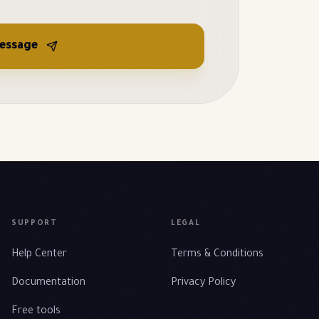
essage
SUPPORT
LEGAL
Help Center
Terms & Conditions
Documentation
Privacy Policy
Free tools