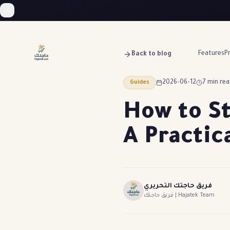
Features
Pr
Back to blog
2026-06-12
7 min re
Guides
How to St
A Practic
فريق حاجتك التحريري
فريق حاجتك | Hajatek Team