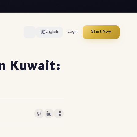
English
Login
Start Now
in Kuwait: