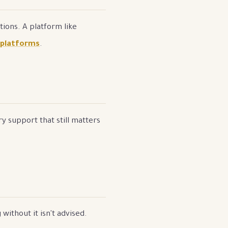
ions. A platform like
 platforms
.
y support that still matters
without it isn't advised.