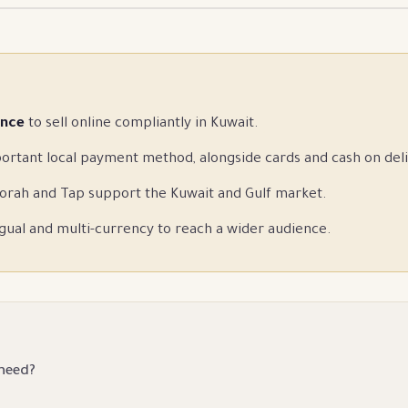
ence
to sell online compliantly in Kuwait.
ortant local payment method, alongside cards and cash on deli
orah and Tap support the Kuwait and Gulf market.
gual and multi-currency to reach a wider audience.
 need?