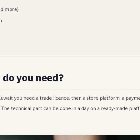
nd more)
m
t do you need?
 Kuwait you need a trade licence, then a store platform, a pay
. The technical part can be done in a day on a ready-made plat