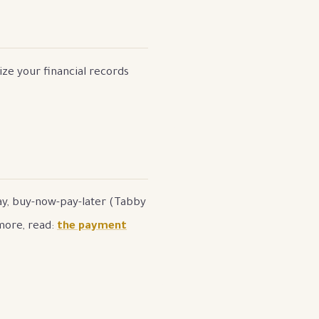
ize your financial records
Pay, buy-now-pay-later (Tabby
more, read:
the payment