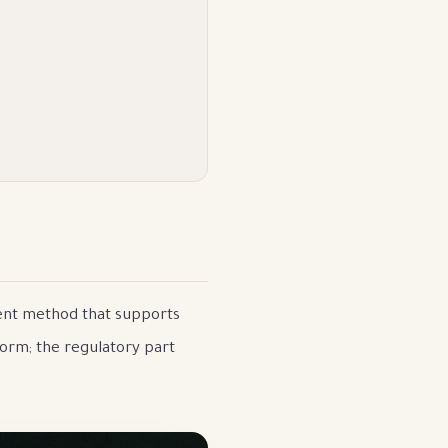
ment method that supports
form; the regulatory part