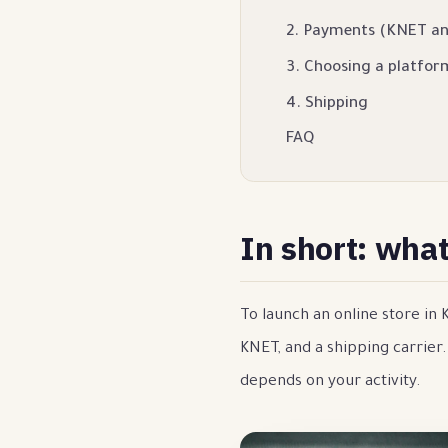
2. Payments (KNET a
3. Choosing a platfor
4. Shipping
FAQ
In short: wha
To launch an online store in
KNET, and a shipping carrier
depends on your activity.