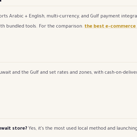
rts Arabic + English, multi-currency, and Gulf payment integrat
th bundled tools. For the comparison:
the best e-commerce
wait and the Gulf and set rates and zones, with cash-on-deliver
uwait store?
Yes, it's the most used local method and launching 