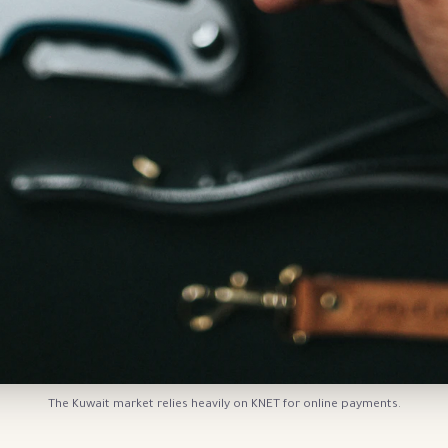
The Kuwait market relies heavily on KNET for online payments.