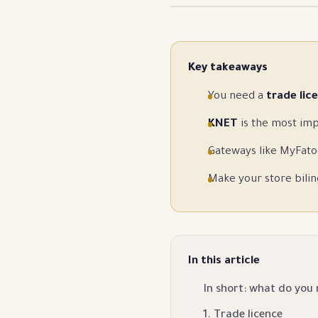
Key takeaways
You need a
trade lic
KNET
is the most imp
Gateways like MyFato
Make your store bilin
In this article
In short: what do you
1. Trade licence