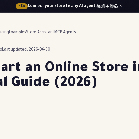
Connect your store to any AI agent
NEW
icing
Examples
Store Assistant
MCP Agents
ad
Last updated: 2026-06-30
art an Online Store 
al Guide (2026)