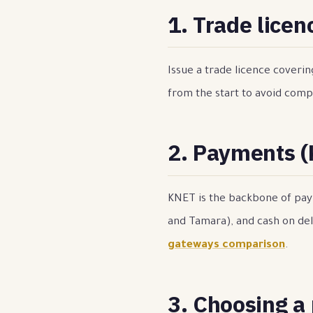
1. Trade licen
Issue a trade licence coveri
from the start to avoid compl
2. Payments 
KNET is the backbone of paym
and Tamara), and cash on del
gateways comparison
.
3. Choosing a