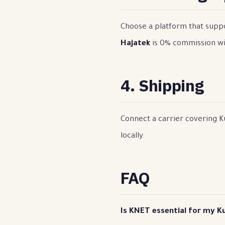
Choose a platform that suppo
Hajatek
is 0% commission wi
4. Shipping
Connect a carrier covering Ku
locally.
FAQ
Is KNET essential for my K