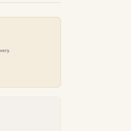
very.