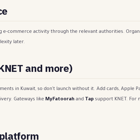
ce
ng e-commerce activity through the relevant authorities. Organ
exity later.
(KNET and more)
ents in Kuwait, so don't launch without it. Add cards, Apple 
ivery. Gateways like
MyFatoorah
and
Tap
support KNET. For 
 platform